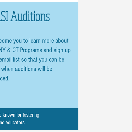
SI Auditions
come you to learn more about
NY & CT Programs and sign up
 email list so that you can be
d when auditions will be
ced.
e known for fostering
and educators.