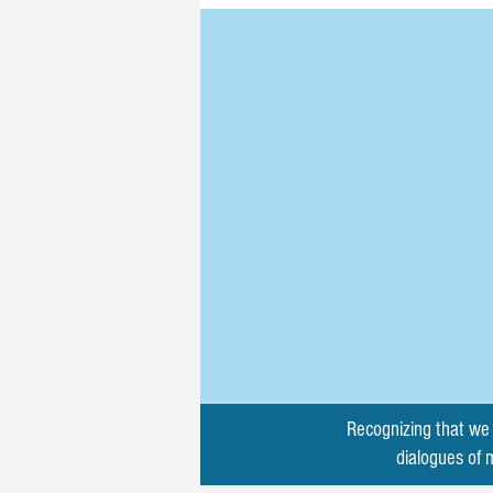
Recognizing that we 
dialogues of 