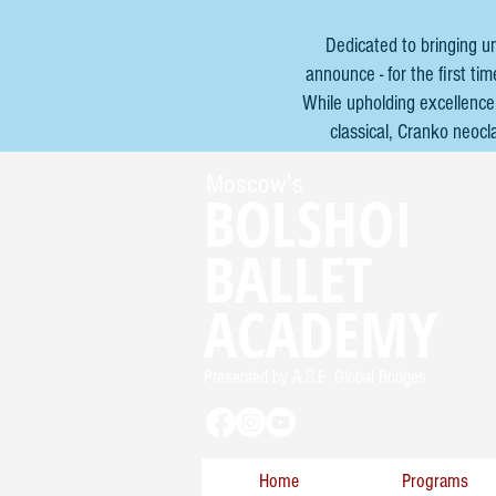
Dedicated to bringing u
announce - for the first t
While upholding excellence 
classical, Cranko neocl
Moscow's
BOLSHOI
BALLET
ACADEMY
Presented by A.S.E. Global Bridges
Home
Programs