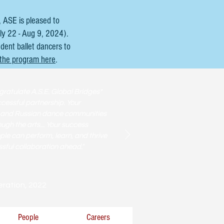
 ASE is pleased to
ly 22 - Aug 9, 2024).
udent ballet dancers to
 the program here
.
gratulate A.S.E. Global Bridges*
cessful partnership. Your
. and Russian dance communities
gh the arts... Your success
e can perform, learn, and thrive
sful collaboration ahead."
eration, 2022
People
Careers