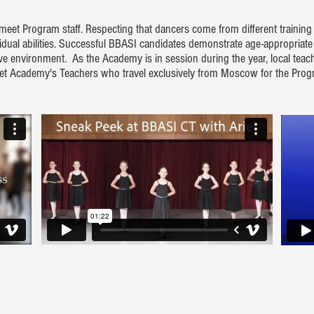
 meet Program staff. Respecting that dancers come from different trainin
ividual abilities. Successful BBASI candidates demonstrate age-appropriate
ive environment. As the Academy is in session during the year, local tea
allet Academy's Teachers who travel exclusively from Moscow for the Pro