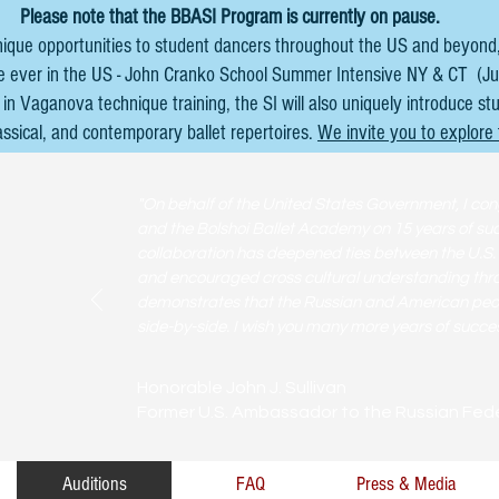
Please note that the BBASI Program is currently on pause.
nique opportunities to student dancers throughout the US and beyond,
ime ever in the US - John Cranko School Summer Intensive NY & CT (Ju
in Vaganova technique training, the SI will also uniquely introduce st
assical, and contemporary ballet repertoires.
We invite you to explore
"On behalf of the United States Government, I con
and the Bolshoi Ballet Academy on 15 years of suc
collaboration has deepened ties between the U.S
and encouraged cross cultural understanding throu
demonstrates that the Russian and American peopl
side-by-side. I wish you many more years of succes
Honorable John J. Sullivan
Former U.S. Ambassador to the Russian Fed
Auditions
FAQ
Press & Media