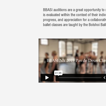
BBASI auditions are a great opportunity to
is evaluated within the context of their ind
progress, and appreciation for a collaborat
ballet classes are taught by the Bolshoi B