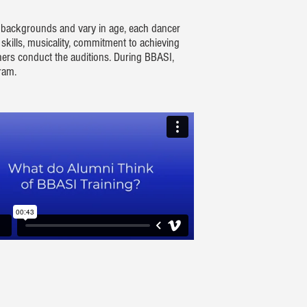
g backgrounds and vary in age, each dancer
 skills, musicality, commitment to achieving
chers conduct the auditions. During BBASI,
gram.