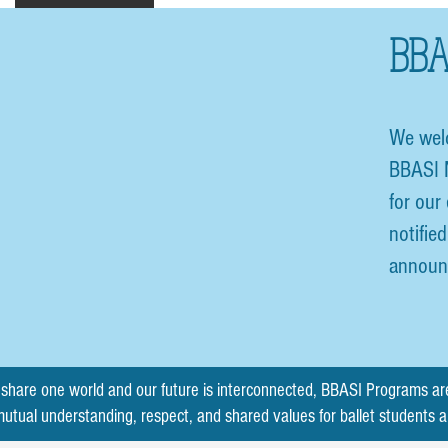
BBA
We wel
BBASI 
for our
notifie
announ
share one world and our future is interconnected, BBASI Programs ar
mutual understanding, respect, and shared values for ballet students 